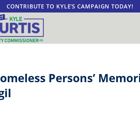
CONTRIBUTE TO KYLE’S CAMPAIGN TODAY!
omeless Persons’ Memori
gil