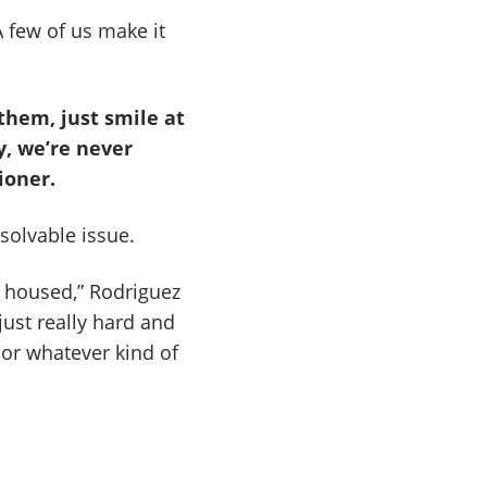
 few of us make it
 them, just smile at
y, we’re never
ioner.
solvable issue.
e housed,” Rodriguez
 just really hard and
, or whatever kind of