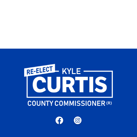
Facebook
Instagram