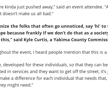
e kinda just pushed away,” said an event attendee. “A
it doesn’t make us all bad.”
nize the folks that often go unnoticed, say ‘hi’ to
e because frankly if we don’t do that as a societ
this,” said Kyle Curtis, a Yakima County Commiss
hout the event, I heard people mention that this is a 
, developed for these individuals, so that they can b
ted in services and they want to get off the street, it’s
l make a difference for each individual that needs that
they might need.”