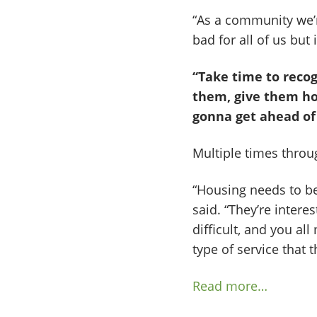
“As a community we’r
bad for all of us but 
“Take time to recog
them, give them hop
gonna get ahead of 
Multiple times throug
“Housing needs to be
said. “They’re interes
difficult, and you al
type of service that 
Read more…