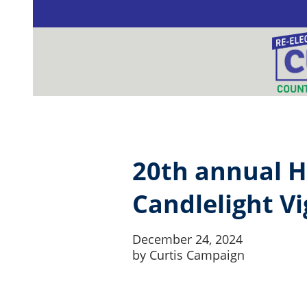
Skip to content
20th annual H
Candlelight Vi
December 24, 2024
by
Curtis Campaign