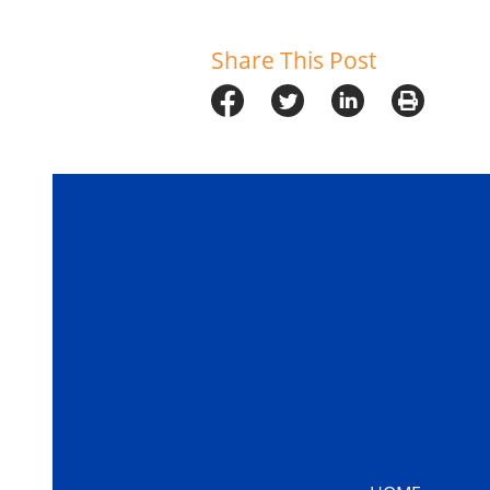
Share This Post