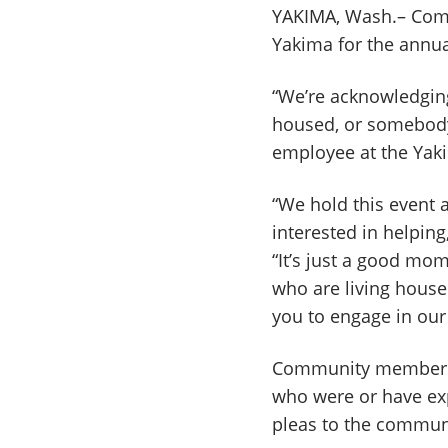
YAKIMA, Wash.– Comm
Yakima for the annu
“We’re acknowledgin
housed, or somebody 
employee at the Yaki
“We hold this event 
interested in helpin
“It’s just a good mo
who are living house
you to engage in our 
Community members w
who were or have ex
pleas to the commun