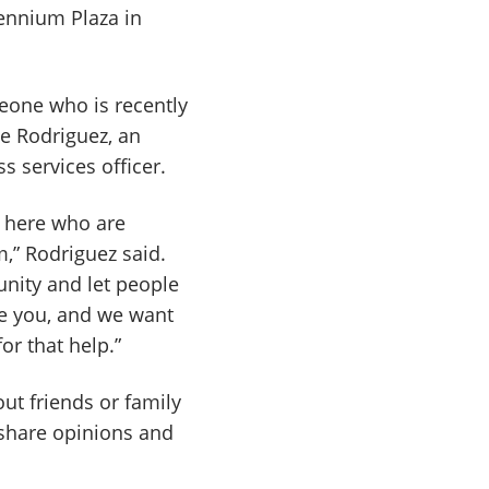
ennium Plaza in
eone who is recently
te Rodriguez, an
 services officer.
s here who are
,” Rodriguez said.
unity and let people
ee you, and we want
or that help.”
t friends or family
share opinions and