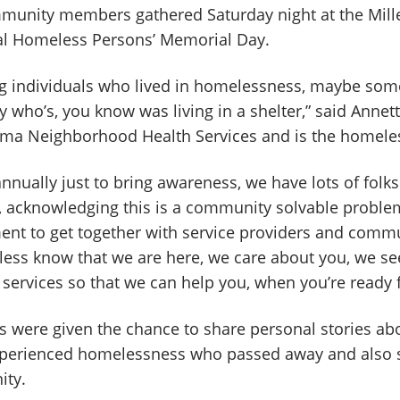
unity members gathered Saturday night at the Mill
al Homeless Persons’ Memorial Day.
g individuals who lived in homelessness, maybe som
who’s, you know was living in a shelter,” said Annet
ma Neighborhood Health Services and is the homeless
annually just to bring awareness, we have lots of folk
g, acknowledging this is a community solvable problem
ment to get together with service providers and comm
less know that we are here, we care about you, we s
services so that we can help you, when you’re ready f
ere given the chance to share personal stories abou
perienced homelessness who passed away and also 
ity.