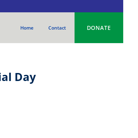
DONATE
Home
Contact
al Day