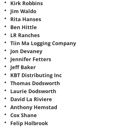
Kirk Robbins
Jim Waldo
Rita Hanses
Ben Hittle
LR Ranches
Tiin Ma Logging Company
Jon Devaney
Jennifer Fetters
Jeff Baker
KBT Distributing Inc
Thomas Dodsworth
Laurie Dodsworth
David La Riviere
Anthony Hemstad
Cox Shane
Felip Holbrook