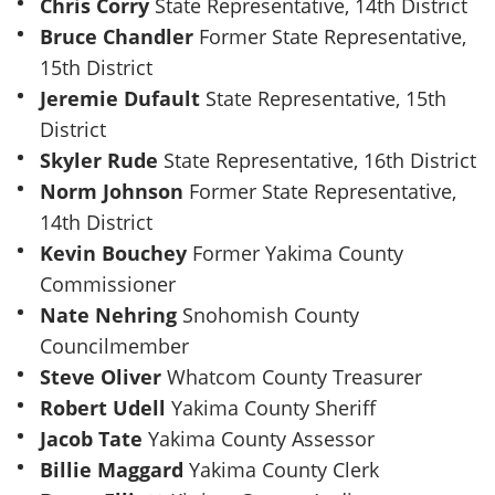
Chris Corry
State Representative, 14th District
Bruce Chandler
Former State Representative,
15th District
Jeremie Dufault
State Representative, 15th
District
Skyler Rude
State Representative, 16th District
Norm Johnson
Former State Representative,
14th District
Kevin Bouchey
Former Yakima County
Commissioner
Nate Nehring
Snohomish County
Councilmember
Steve Oliver
Whatcom County Treasurer
Robert Udell
Yakima County Sheriff
Jacob Tate
Yakima County Assessor
Billie Maggard
Yakima County Clerk