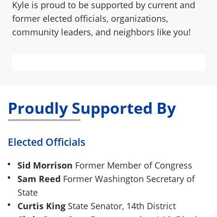
Kyle is proud to be supported by current and
former elected officials, organizations,
community leaders, and neighbors like you!
ADD YOUR ENDORSEMENT
Proudly Supported By
Elected Officials
Sid Morrison
Former Member of Congress
Sam Reed
Former Washington Secretary of
State
Curtis King
State Senator, 14th District