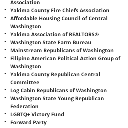
Association
Yakima County Fire Chiefs Association
Affordable Housing Council of Central
Washington
Yakima Association of REALTORS®
Washington State Farm Bureau
Mainstream Republicans of Washington
Filipino American Political Action Group of
Washington
Yakima County Republican Central
Committee
Log Cabin Republicans of Washington
Washington State Young Republican
Federation
LGBTQ+ Victory Fund
Forward Party