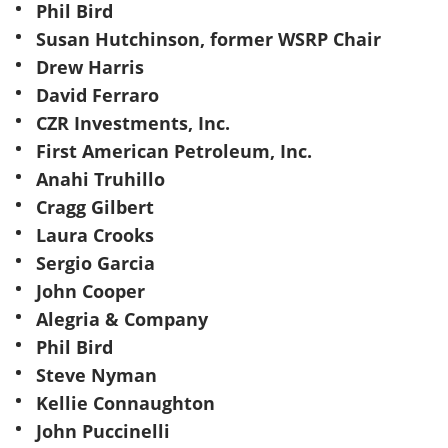
Phil Bird
Susan Hutchinson, former WSRP Chair
Drew Harris
David Ferraro
CZR Investments, Inc.
First American Petroleum, Inc.
Anahi Truhillo
Cragg Gilbert
Laura Crooks
Sergio Garcia
John Cooper
Alegria & Company
Phil Bird
Steve Nyman
Kellie Connaughton
John Puccinelli