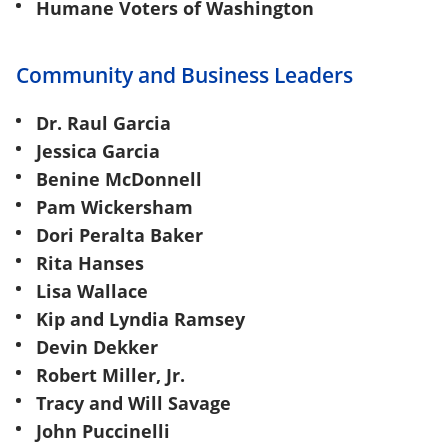
Humane Voters of Washington
Community and Business Leaders
Dr. Raul Garcia
Jessica Garcia
Benine McDonnell
Pam Wickersham
Dori Peralta Baker
Rita Hanses
Lisa Wallace
Kip and Lyndia Ramsey
Devin Dekker
Robert Miller, Jr.
Tracy and Will Savage
John Puccinelli