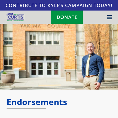
Skip to content
CONTRIBUTE TO KYLE’S CAMPAIGN TODAY!
DONATE
Endorsements