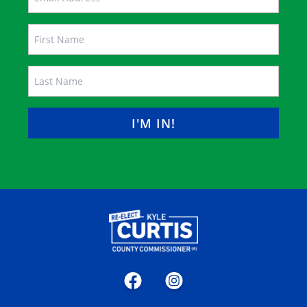
Name
FIRST
LAST
Facebook
Instagram