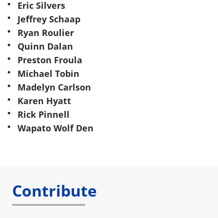
Eric Silvers
Jeffrey Schaap
Ryan Roulier
Quinn Dalan
Preston Froula
Michael Tobin
Madelyn Carlson
Karen Hyatt
Rick Pinnell
Wapato Wolf Den
Contribute