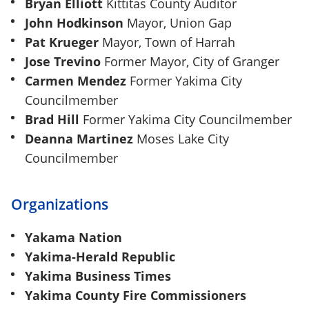
Bryan Elliott
Kittitas County Auditor
John Hodkinson
Mayor, Union Gap
Pat Krueger
Mayor, Town of Harrah
Jose Trevino
Former Mayor, City of Granger
Carmen Mendez
Former Yakima City
Councilmember
Brad Hill
Former Yakima City Councilmember
Deanna Martinez
Moses Lake City
Councilmember
Organizations
Yakama Nation
Yakima-Herald Republic
Yakima Business Times
Yakima County Fire Commissioners