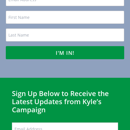
Name
FIRST
LAST
Sign Up Below to Receive the
Latest Updates from Kyle’s
Campaign
EMAIL