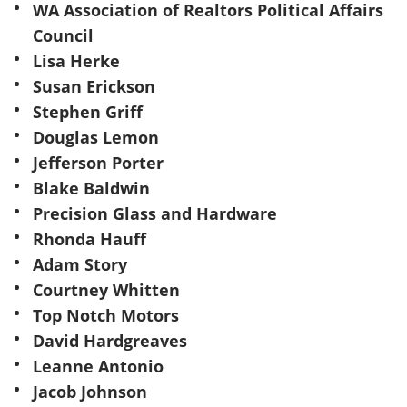
WA Association of Realtors Political Affairs
Council
Lisa Herke
Susan Erickson
Stephen Griff
Douglas Lemon
Jefferson Porter
Blake Baldwin
Precision Glass and Hardware
Rhonda Hauff
Adam Story
Courtney Whitten
Top Notch Motors
David Hardgreaves
Leanne Antonio
Jacob Johnson