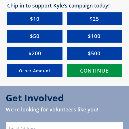
Chip in to support Kyle’s campaign today!
$10
$25
$50
$100
$200
$500
CONTINUE
Other Amount
Get Involved
We’re looking for volunteers like you!
EMAIL