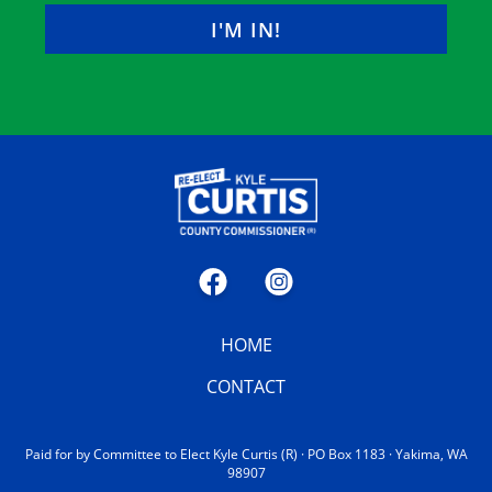
LAST
Facebook
Instagram
HOME
CONTACT
Paid for by Committee to Elect Kyle Curtis (R) · PO Box 1183 · Yakima, WA
98907