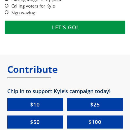
Calling voters for Kyle
Sign waving
Contribute
Chip in to support Kyle’s campaign today!
$10
$25
$50
$100