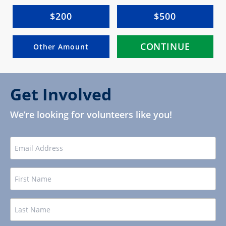
$200
$500
CONTINUE
Other Amount
Get Involved
We’re looking for volunteers like you!
EMAIL
Name
FIRST