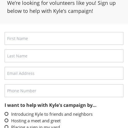
We’re looking for volunteers like you! Sign up
below to help with Kyle’s campaign!
Name
FIRST
LAST
EMAIL
ADDRESS
PHONE
NUMBER
I want to help with Kyle's campaign by…
Introducing Kyle to friends and neighbors
Hosting a meet and greet
Placing a sign in my yard