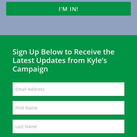
LAST
Sign Up Below to Receive the
Latest Updates from Kyle’s
Campaign
EMAIL
Name
FIRST